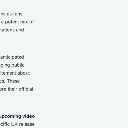
ons as fans
 a potent mix of
ctations and
anticipated
uging public
xcitement about
cs. These
e their official
upcoming video
cific UK release