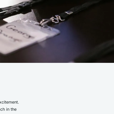
xcitement.
ch in the