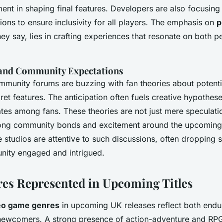
ment in shaping final features. Developers are also focusing
tions to ensure inclusivity for all players. The emphasis on
p
they say, lies in crafting experiences that resonate on both 
 and Community Expectations
community forums are buzzing with fan theories about potent
et features. The anticipation often fuels creative hypothese
tes among fans. These theories are not just mere speculat
strong community bonds and excitement around the upcoming
 studios are attentive to such discussions, often dropping s
ity engaged and intrigued.
es Represented in Upcoming Titles
eo game genres
in upcoming UK releases reflect both endur
newcomers. A strong presence of action-adventure and RP