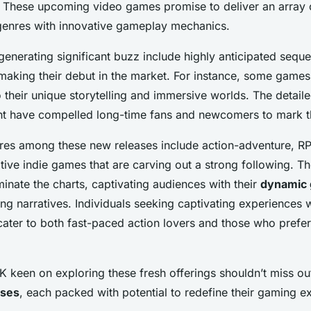
. These
upcoming video games
promise to deliver an array
genres with innovative gameplay mechanics.
enerating significant buzz include highly anticipated sequ
making their debut in the market. For instance, some game
 their unique storytelling and immersive worlds. The detail
t have compelled long-time fans and newcomers to mark th
es among these new releases include action-adventure, R
ative indie games that are carving out a strong following. T
inate the charts, captivating audiences with their
dynamic
g narratives. Individuals seeking captivating experiences wi
cater to both fast-paced action lovers and those who prefe
K keen on exploring these fresh offerings shouldn’t miss ou
ases
, each packed with potential to redefine their gaming e