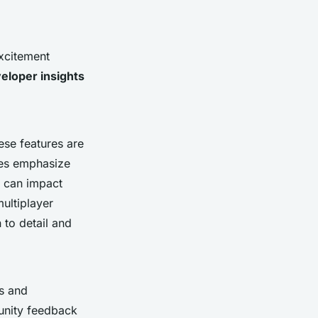
excitement
eloper insights
ese features are
les emphasize
s can impact
ultiplayer
to detail and
ds and
unity feedback