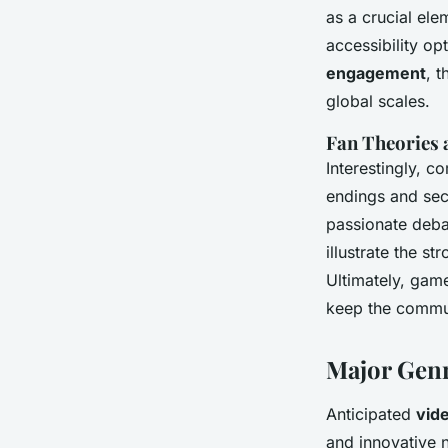
as a crucial ele
accessibility op
engagement
, 
global scales.
Fan Theories
Interestingly, 
endings and secr
passionate deba
illustrate the 
Ultimately, game
keep the commun
Major Genr
Anticipated
vid
and innovative 