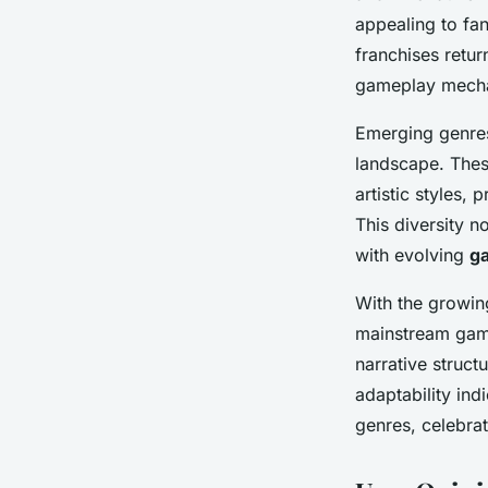
appealing to fa
franchises retur
gameplay mecha
Emerging genres,
landscape. These
artistic styles,
This diversity n
with evolving
g
With the growing 
mainstream game
narrative struc
adaptability ind
genres, celebrat