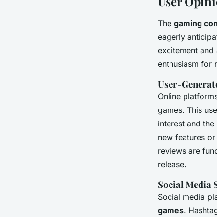
User Opin
The
gaming co
eagerly anticip
excitement and a
enthusiasm for n
User-Generat
Online platform
games. This use
interest and the
new features or
reviews are fund
release.
Social Media 
Social media pl
games
. Hashta