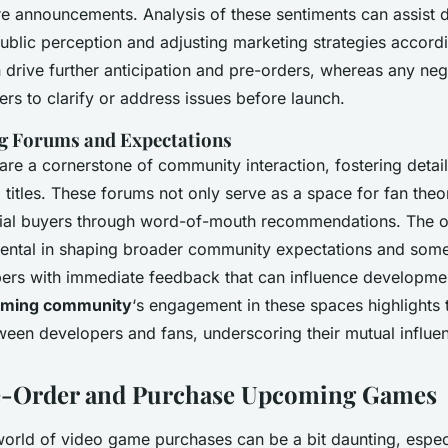
re announcements. Analysis of these sentiments can assist 
blic perception and adjusting marketing strategies accordi
 drive further anticipation and pre-orders, whereas any neg
rs to clarify or address issues before launch.
g Forums and Expectations
re a cornerstone of community interaction, fostering detai
itles. These forums not only serve as a space for fan theor
tial buyers through word-of-mouth recommendations. The o
mental in shaping broader community expectations and som
ers with immediate feedback that can influence developme
ming community
‘s engagement in these spaces highlights
tween developers and fans, underscoring their mutual influe
e-Order and Purchase Upcoming Games
world of video game purchases can be a bit daunting, especi