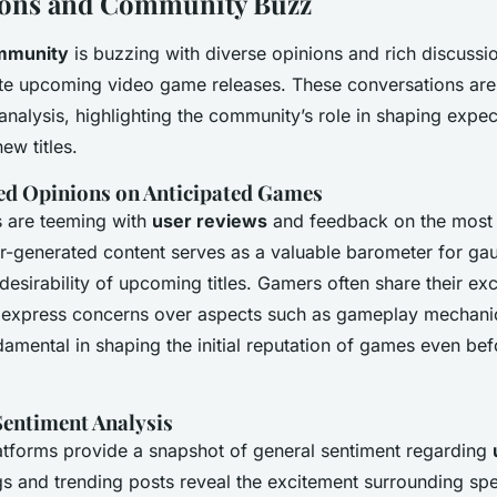
ions and Community Buzz
mmunity
is buzzing with diverse opinions and rich discussi
ate upcoming video game releases. These conversations are
nalysis, highlighting the community’s role in shaping expe
ew titles.
ed Opinions on Anticipated Games
s are teeming with
user reviews
and feedback on the most 
r-generated content serves as a valuable barometer for ga
 desirability of upcoming titles. Gamers often share their e
 express concerns over aspects such as gameplay mechani
amental in shaping the initial reputation of games even befor
Sentiment Analysis
atforms provide a snapshot of general sentiment regarding
gs and trending posts reveal the excitement surrounding spe