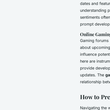
dates and featu
understanding pu
sentiments often
prompt develope
Online Gamin
Gaming forums a
about upcoming t
influence poten
here are instru
provide develop
updates. The
ga
relationship be
How to Pr
Navigating the 