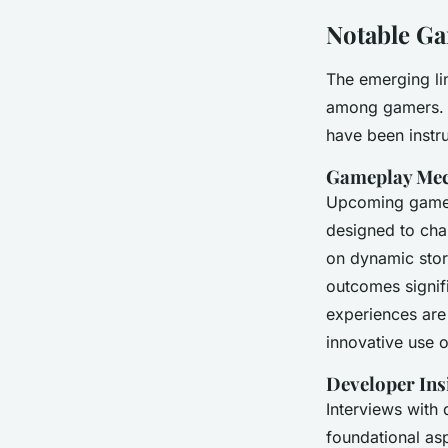
Notable Ga
The emerging li
among gamers. In
have been instru
Gameplay Mec
Upcoming games
designed to cha
on dynamic stor
outcomes signifi
experiences are
innovative use 
Developer Ins
Interviews with
foundational as