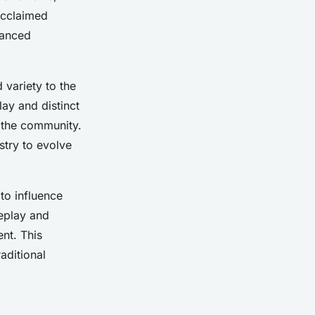
acclaimed
hanced
 variety to the
ay and distinct
n the community.
ustry to evolve
 to influence
eplay and
nt. This
aditional