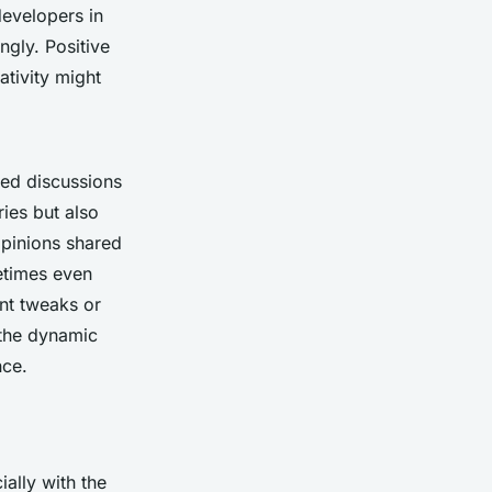
developers in
ngly. Positive
ativity might
led discussions
ies but also
pinions shared
etimes even
nt tweaks or
 the dynamic
nce.
ally with the