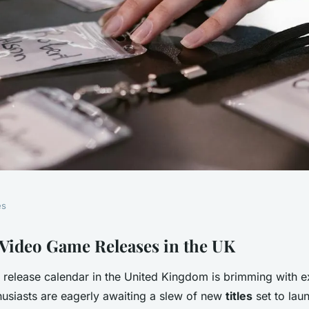
es
st hotly
ideo Game Releases in the UK
release calendar in the United Kingdom is brimming with e
ng video games
husiasts are eagerly awaiting a slew of new
titles
set to laun