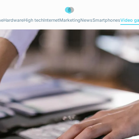
me
Hardware
High tech
Internet
Marketing
News
Smartphones
Video g