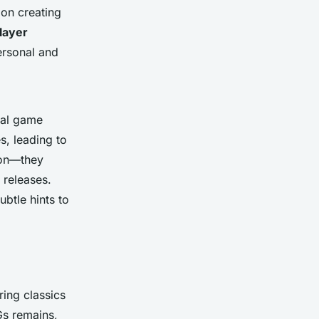
 on creating
layer
personal and
ial game
s, leading to
ion—they
 releases.
ubtle hints to
ing classics
Gs remains,