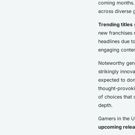
coming months
Adèle
•
24 avril 2025
•
7 min de lecture
across diverse 
Trending titles
g
new franchises 
headlines due to
engaging conten
Noteworthy genr
strikingly innov
expected to dom
thought-provokin
of choices that 
depth.
Gamers in the U
upcoming rele