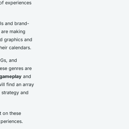
 of experiences
els and brand-
s are making
ed graphics and
eir calendars.
PGs, and
hese genres are
 gameplay
and
ll find an array
r strategy and
t on these
xperiences.