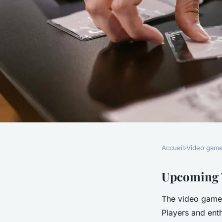
Accueil
›
Video gam
VIDEO GAMES
Discover the uk's mo
Upcoming V
The video game 
anticipated upcomi
Players and ent