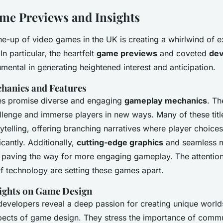
me Previews and Insights
ne-up of video games in the UK is creating a whirlwind of 
 particular, the heartfelt
game previews
and coveted
dev
mental in generating heightened interest and anticipation.
hanics and Features
 promise diverse and engaging
gameplay mechanics
. Th
llenge and immerse players in new ways. Many of these tit
ytelling, offering branching narratives where player choice
cantly. Additionally,
cutting-edge graphics
and seamless m
 paving the way for more engaging gameplay. The attention 
of technology are setting these games apart.
ights on Game Design
 developers reveal a deep passion for creating unique worl
pects of game design. They stress the importance of comm