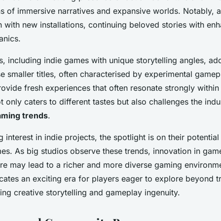
ns of immersive narratives and expansive worlds. Notably, 
n with new installations, continuing beloved stories with en
nics.
 including indie games with unique storytelling angles, add
 smaller titles, often characterised by experimental gamepl
 provide fresh experiences that often resonate strongly withi
ot only caters to different tastes but also challenges the ind
aming trends
.
interest in indie projects, the spotlight is on their potential
s. As big studios observe these trends, innovation in gam
ture may lead to a richer and more diverse gaming environme
icates an exciting era for players eager to explore beyond tr
ing creative storytelling and gameplay ingenuity.