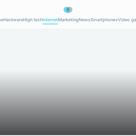
me
Hardware
High tech
Internet
Marketing
News
Smartphones
Video g