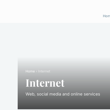
Ho
Home
› Internet
Internet
Web, social media and online services