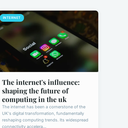
INTERNET
The internet's influence:
shaping the future of
computing in the uk
The internet has been a cornerstone of the
UK's digital transformation, fundamentally
reshaping computing trends. Its widespread
connectivity accelera...