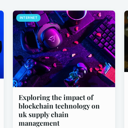
INTERNET
Exploring the impact of
blockchain technology on
uk supply chain
management