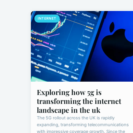
INTERNET
Exploring how 5g is
transforming the internet
landscape in the uk
The 5G rollout across the UK is rapidly
expanding, transforming telecommunications
with impressive coverage growth. Since the