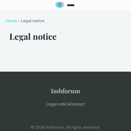
Home
›
Legal notice
Legal notice
Imbforum
Legal notice
Contact
© 2026 Imbforum. All rights reserved.