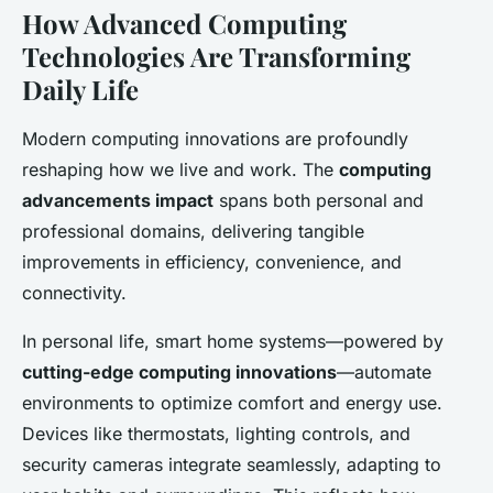
How Advanced Computing
Technologies Are Transforming
Daily Life
Modern computing innovations are profoundly
reshaping how we live and work. The
computing
advancements impact
spans both personal and
professional domains, delivering tangible
improvements in efficiency, convenience, and
connectivity.
In personal life, smart home systems—powered by
cutting-edge computing innovations
—automate
environments to optimize comfort and energy use.
Devices like thermostats, lighting controls, and
security cameras integrate seamlessly, adapting to