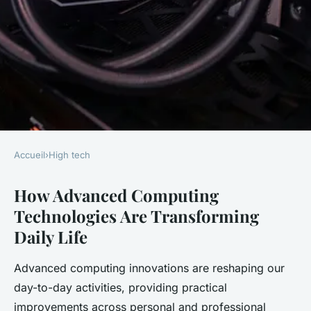
Accueil
›
High tech
HIGH TECH
How Advanced Computing
Revolutionizing daily life: the
Technologies Are Transforming
impact of cutting-edge
Daily Life
computing innovations
Advanced computing innovations are reshaping our
Adèle
•
24 avril 2025
•
5 min de lecture
day-to-day activities, providing practical
improvements across personal and professional