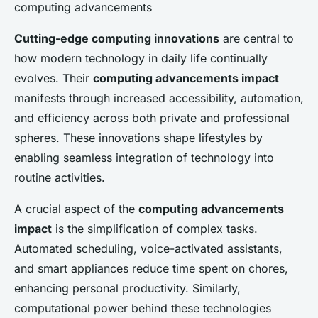
computing advancements
Cutting-edge computing innovations
are central to
how modern technology in daily life continually
evolves. Their
computing advancements impact
manifests through increased accessibility, automation,
and efficiency across both private and professional
spheres. These innovations shape lifestyles by
enabling seamless integration of technology into
routine activities.
A crucial aspect of the
computing advancements
impact
is the simplification of complex tasks.
Automated scheduling, voice-activated assistants,
and smart appliances reduce time spent on chores,
enhancing personal productivity. Similarly,
computational power behind these technologies