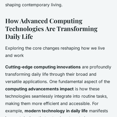
shaping contemporary living.
How Advanced Computing
Technologies Are Transforming
Daily Life
Exploring the core changes reshaping how we live
and work
Cutting-edge computing innovations
are profoundly
transforming daily life through their broad and
versatile applications. One fundamental aspect of the
computing advancements impact
is how these
technologies seamlessly integrate into routine tasks,
making them more efficient and accessible. For
example,
modern technology in daily life
manifests