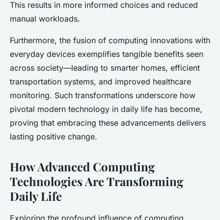
This results in more informed choices and reduced
manual workloads.
Furthermore, the fusion of computing innovations with
everyday devices exemplifies tangible benefits seen
across society—leading to smarter homes, efficient
transportation systems, and improved healthcare
monitoring. Such transformations underscore how
pivotal modern technology in daily life has become,
proving that embracing these advancements delivers
lasting positive change.
How Advanced Computing
Technologies Are Transforming
Daily Life
Exploring the profound influence of computing