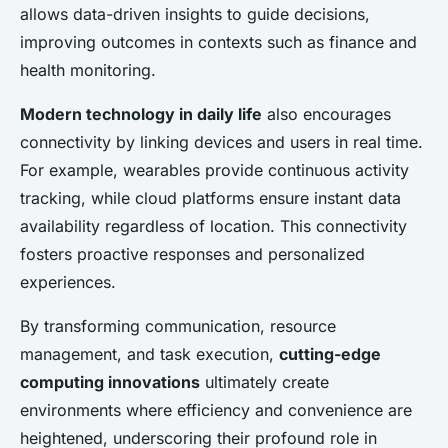
allows data-driven insights to guide decisions,
improving outcomes in contexts such as finance and
health monitoring.
Modern technology in daily life
also encourages
connectivity by linking devices and users in real time.
For example, wearables provide continuous activity
tracking, while cloud platforms ensure instant data
availability regardless of location. This connectivity
fosters proactive responses and personalized
experiences.
By transforming communication, resource
management, and task execution,
cutting-edge
computing innovations
ultimately create
environments where efficiency and convenience are
heightened, underscoring their profound role in