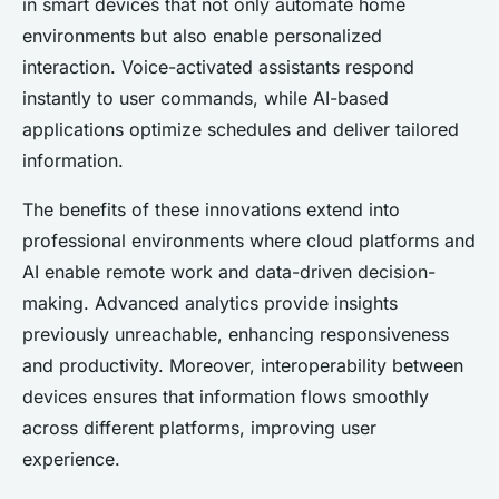
in smart devices that not only automate home
environments but also enable personalized
interaction. Voice-activated assistants respond
instantly to user commands, while AI-based
applications optimize schedules and deliver tailored
information.
The benefits of these innovations extend into
professional environments where cloud platforms and
AI enable remote work and data-driven decision-
making. Advanced analytics provide insights
previously unreachable, enhancing responsiveness
and productivity. Moreover, interoperability between
devices ensures that information flows smoothly
across different platforms, improving user
experience.