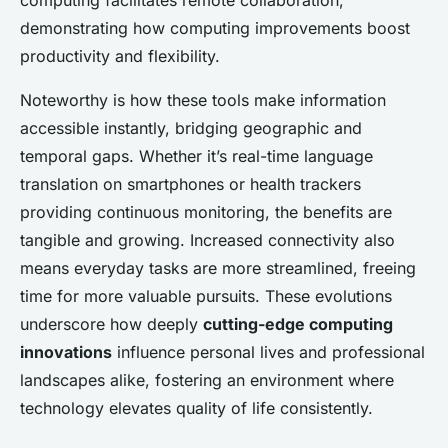
computing facilitates remote collaboration,
demonstrating how computing improvements boost
productivity and flexibility.
Noteworthy is how these tools make information
accessible instantly, bridging geographic and
temporal gaps. Whether it’s real-time language
translation on smartphones or health trackers
providing continuous monitoring, the benefits are
tangible and growing. Increased connectivity also
means everyday tasks are more streamlined, freeing
time for more valuable pursuits. These evolutions
underscore how deeply
cutting-edge computing
innovations
influence personal lives and professional
landscapes alike, fostering an environment where
technology elevates quality of life consistently.