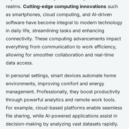
realms.
Cutting-edge computing innovations
such
as smartphones, cloud computing, and AI-driven
software have become integral to modern technology
in daily life, streamlining tasks and enhancing
connectivity. These computing advancements impact
everything from communication to work efficiency,
allowing for smoother collaboration and real-time
data access.
In personal settings, smart devices automate home
environments, improving comfort and energy
management. Professionally, they boost productivity
through powerful analytics and remote work tools.
For example, cloud-based platforms enable seamless
file sharing, while AI-powered applications assist in
decision-making by analyzing vast datasets rapidly.