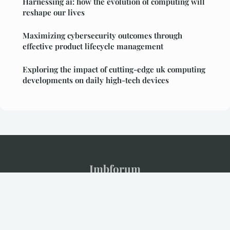
Harnessing ai: how the evolution of computing will
reshape our lives
Maximizing cybersecurity outcomes through
effective product lifecycle management
Exploring the impact of cutting-edge uk computing
developments on daily high-tech devices
Imbforum
Legal notice
Contact