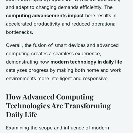
and adapt to changing demands efficiently. The
computing advancements impact
here results in
accelerated productivity and reduced operational
bottlenecks.
Overall, the fusion of smart devices and advanced
computing creates a seamless experience,
demonstrating how
modern technology in daily life
catalyzes progress by making both home and work
environments more intelligent and responsive.
How Advanced Computing
Technologies Are Transforming
Daily Life
Examining the scope and influence of modern