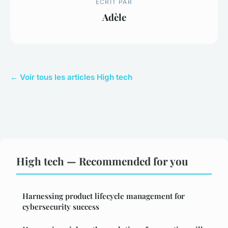
ECRIT PAR
Adèle
← Voir tous les articles High tech
High tech — Recommended for you
Harnessing product lifecycle management for
cybersecurity success