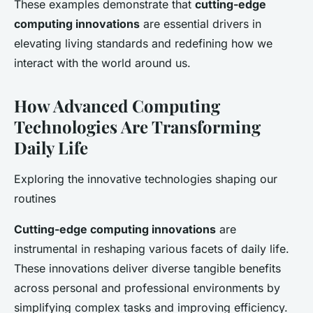
These examples demonstrate that
cutting-edge
computing innovations
are essential drivers in
elevating living standards and redefining how we
interact with the world around us.
How Advanced Computing
Technologies Are Transforming
Daily Life
Exploring the innovative technologies shaping our
routines
Cutting-edge computing innovations
are
instrumental in reshaping various facets of daily life.
These innovations deliver diverse tangible benefits
across personal and professional environments by
simplifying complex tasks and improving efficiency.