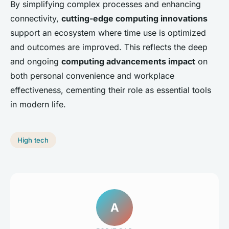
By simplifying complex processes and enhancing
connectivity,
cutting-edge computing innovations
support an ecosystem where time use is optimized
and outcomes are improved. This reflects the deep
and ongoing
computing advancements impact
on
both personal convenience and workplace
effectiveness, cementing their role as essential tools
in modern life.
High tech
A