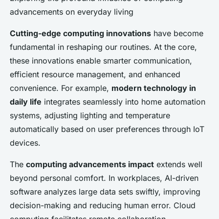
advancements on everyday living
Cutting-edge computing innovations
have become
fundamental in reshaping our routines. At the core,
these innovations enable smarter communication,
efficient resource management, and enhanced
convenience. For example,
modern technology in
daily life
integrates seamlessly into home automation
systems, adjusting lighting and temperature
automatically based on user preferences through IoT
devices.
The
computing advancements impact
extends well
beyond personal comfort. In workplaces, AI-driven
software analyzes large data sets swiftly, improving
decision-making and reducing human error. Cloud