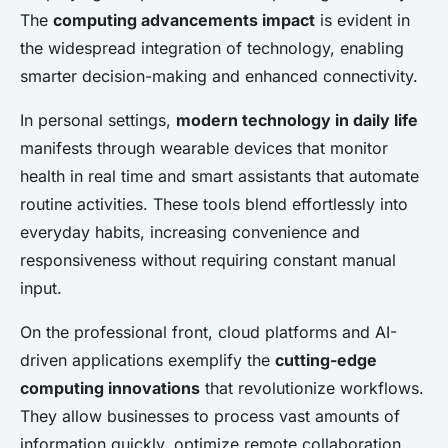
The
computing advancements impact
is evident in
the widespread integration of technology, enabling
smarter decision-making and enhanced connectivity.
In personal settings,
modern technology in daily life
manifests through wearable devices that monitor
health in real time and smart assistants that automate
routine activities. These tools blend effortlessly into
everyday habits, increasing convenience and
responsiveness without requiring constant manual
input.
On the professional front, cloud platforms and AI-
driven applications exemplify the
cutting-edge
computing innovations
that revolutionize workflows.
They allow businesses to process vast amounts of
information quickly, optimize remote collaboration,