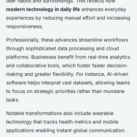
user habits and surroundings. This reflects how
modern technology in daily life
enhances everyday
experiences by reducing manual effort and increasing
responsiveness.
Professionally, these advances streamline workflows
through sophisticated data processing and cloud
platforms. Businesses benefit from real-time analytics
and collaborative tools, which foster faster decision-
making and greater flexibility. For instance, AI-driven
software helps interpret vast datasets, allowing teams
to focus on strategic priorities rather than mundane
tasks.
Notable transformations also include wearable
technology that tracks health metrics and mobile
applications enabling instant global communication.