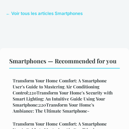
← Voir tous les articles Smartphones
Smartphones — Recommended for you
Transform Your Home Comfort: A Smartphone
User's Guide to Mastering Air Conditioning
Control;220Transform Your Home's Security with
Smart Lighting: An Intuitive Guide Using Your
Smartphone;220Transform Your Home's
Ambiance: The Ultimate Smartphone-
Transform Your Home Comfort: A Smartphone