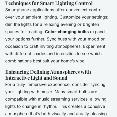
Techniques for Smart Lighting Control
Smartphone applications offer convenient control
over your ambient lighting. Customize your settings:
dim the lights for a relaxing evening or brighten
spaces for reading.
Color-changing bulbs
expand
your options further. Sync hues with your mood or
occasion to craft inviting atmospheres. Experiment
with different shades and intensities to see which
combinations best suit your home’s vibe.
Enhancing Defining Atmospheres with
Interactive Light and Sound
For a truly immersive experience, consider syncing
your lighting with music. Many smart bulbs are
compatible with music streaming services, allowing
lights to change in rhythm. This creates a cohesive
atmosphere that’s both visually and aurally pleasing.