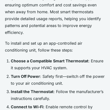
Home's Security with Smart
ensuring optimum comfort and cost savings even
Lighting: An Intuitive Guide
when away from home. Most smart thermostats
Using Your
provide detailed usage reports, helping you identify
Smartphone;220Transform
patterns and potential areas to improve energy
efficiency.
Your Home's Ambiance: The
Ultimate Smartphone-
To install and set up an app-controlled air
conditioning unit, follow these steps:
Adèle
•
23 avril 2025
•
4 min de lecture
Choose a Compatible Smart Thermostat
: Ensure
it supports your HVAC system.
Turn Off Power
: Safety first—switch off the power
to your air conditioning unit.
Install the Thermostat
: Follow the manufacturer’s
instructions carefully.
Connect to Wi-Fi
: Enable remote control by