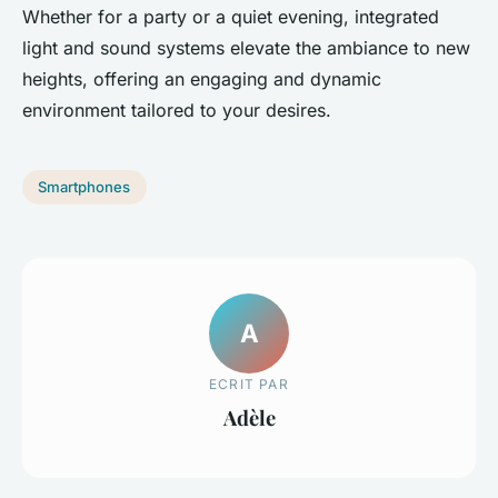
Whether for a party or a quiet evening, integrated
light and sound systems elevate the ambiance to new
heights, offering an engaging and dynamic
environment tailored to your desires.
Smartphones
A
ECRIT PAR
Adèle