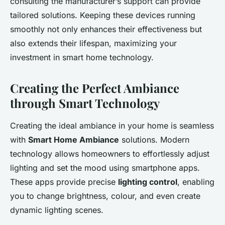
consulting the manufacturer’s support can provide
tailored solutions. Keeping these devices running
smoothly not only enhances their effectiveness but
also extends their lifespan, maximizing your
investment in smart home technology.
Creating the Perfect Ambiance
through Smart Technology
Creating the ideal ambiance in your home is seamless
with
Smart Home Ambiance
solutions. Modern
technology allows homeowners to effortlessly adjust
lighting and set the mood using smartphone apps.
These apps provide precise
lighting control
, enabling
you to change brightness, colour, and even create
dynamic lighting scenes.