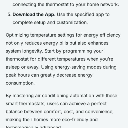
connecting the thermostat to your home network.
Download the App
: Use the specified app to
complete setup and customization.
Optimizing temperature settings for energy efficiency
not only reduces energy bills but also enhances
system longevity. Start by programming your
thermostat for different temperatures when you’re
asleep or away. Using energy-saving modes during
peak hours can greatly decrease energy
consumption.
By mastering air conditioning automation with these
smart thermostats, users can achieve a perfect
balance between comfort, cost, and convenience,
making their homes more eco-friendly and
technologically advanced.