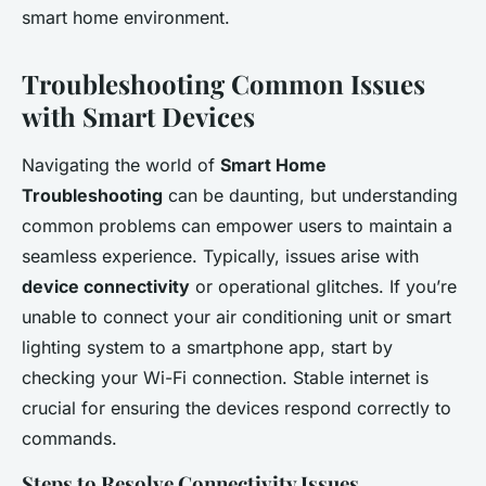
smart home environment.
Troubleshooting Common Issues
with Smart Devices
Navigating the world of
Smart Home
Troubleshooting
can be daunting, but understanding
common problems can empower users to maintain a
seamless experience. Typically, issues arise with
device connectivity
or operational glitches. If you’re
unable to connect your air conditioning unit or smart
lighting system to a smartphone app, start by
checking your Wi-Fi connection. Stable internet is
crucial for ensuring the devices respond correctly to
commands.
Steps to Resolve Connectivity Issues