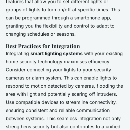
features that allow you to set different lights or
groups of lights to turn on/off at specific times. This
can be programmed through a smartphone app,
granting you the flexibility and control to adapt to
changing schedules or seasons.
Best Practices for Integration
Integrating
smart lighting systems
with your existing
home security technology maximises efficiency.
Consider connecting your lights to your security
cameras or alarm system. This can enable lights to
respond to motion detected by cameras, flooding the
area with light and potentially scaring off intruders.
Use compatible devices to streamline connectivity,
ensuring consistent and reliable communication
between systems. This seamless integration not only
strengthens security but also contributes to a unified