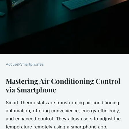
Accueil
›
Smartphones
SMARTPHONES
Mastering Air Conditioning Control
Transform Your Home
via Smartphone
Comfort: A Smartphone User's
Guide to Mastering Air
Smart Thermostats are transforming air conditioning
Conditioning
automation, offering convenience, energy efficiency,
Control;220Transform Your
and enhanced control. They allow users to adjust the
temperature remotely using a smartphone app,