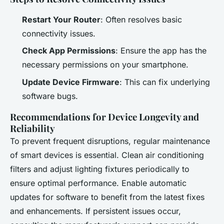
Restart Your Router
: Often resolves basic
connectivity issues.
Check App Permissions
: Ensure the app has the
necessary permissions on your smartphone.
Update Device Firmware
: This can fix underlying
software bugs.
Recommendations for Device Longevity and
Reliability
To prevent frequent disruptions, regular maintenance
of smart devices is essential. Clean air conditioning
filters and adjust lighting fixtures periodically to
ensure optimal performance. Enable automatic
updates for software to benefit from the latest fixes
and enhancements. If persistent issues occur,