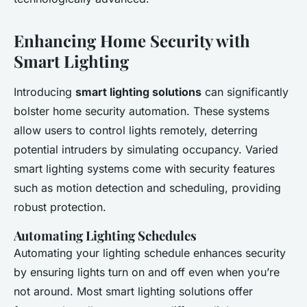
Enhancing Home Security with
Smart Lighting
Introducing
smart lighting solutions
can significantly
bolster home security automation. These systems
allow users to control lights remotely, deterring
potential intruders by simulating occupancy. Varied
smart lighting systems come with security features
such as motion detection and scheduling, providing
robust protection.
Automating Lighting Schedules
Automating your lighting schedule enhances security
by ensuring lights turn on and off even when you’re
not around. Most smart lighting solutions offer